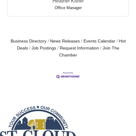
Heather Kitner
Office Manager
Business Directory
News Releases
Events Calendar
Hot
Deals
Job Postings
Request Information
Join The
Chamber
Dirk Webb
Heather Kitner
President/CEO
Office Manager