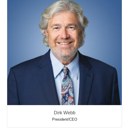
Dirk Webb
President/CEO