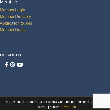
Members
Member Login
Member Directory
Application to Join
Member Deals
CONNECT
Facebook
Instagram
youtube
©
2026
The St. Cloud Greater Osceola Chamber of Commerce.
All Rights
Reserved | Site by
GrowthZone