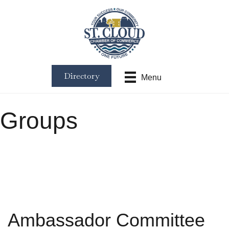
Directory
Menu
Groups
Ambassador Committee