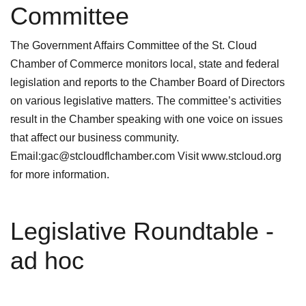
Committee
The Government Affairs Committee of the St. Cloud
Chamber of Commerce monitors local, state and federal
legislation and reports to the Chamber Board of Directors
on various legislative matters. The committee’s activities
result in the Chamber speaking with one voice on issues
that affect our business community.
Email:gac@stcloudflchamber.com Visit www.stcloud.org
for more information.
Legislative Roundtable -
ad hoc