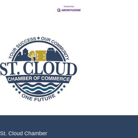
St. Cloud Chamber