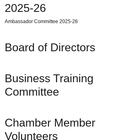
2025-26
Ambassador Committee 2025-26
Board of Directors
Business Training
Committee
Chamber Member
Volunteers