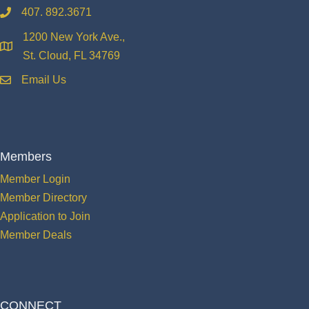
407. 892.3671
phone
1200 New York Ave.,
location
St. Cloud, FL 34769
Email Us
email
Members
Member Login
Member Directory
Application to Join
Member Deals
CONNECT