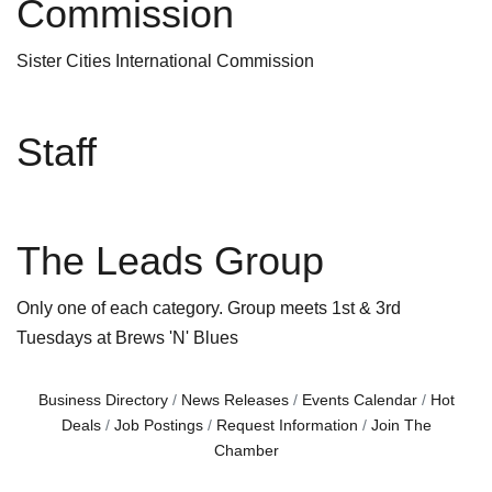
Commission
Sister Cities International Commission
Staff
The Leads Group
Only one of each category. Group meets 1st & 3rd
Tuesdays at Brews 'N' Blues
Business Directory
News Releases
Events Calendar
Hot
Deals
Job Postings
Request Information
Join The
Chamber