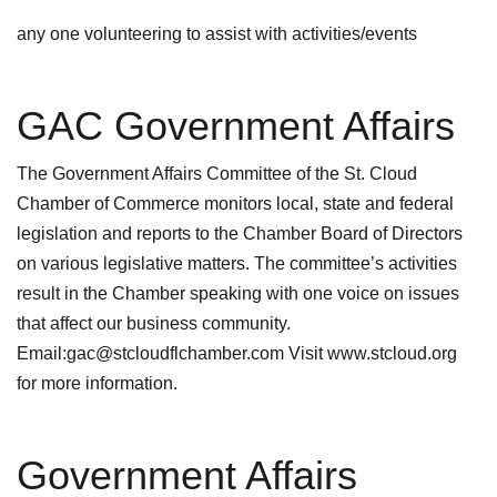
any one volunteering to assist with activities/events
GAC Government Affairs
The Government Affairs Committee of the St. Cloud
Chamber of Commerce monitors local, state and federal
legislation and reports to the Chamber Board of Directors
on various legislative matters. The committee’s activities
result in the Chamber speaking with one voice on issues
that affect our business community.
Email:gac@stcloudflchamber.com Visit www.stcloud.org
for more information.
Government Affairs