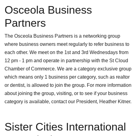
Osceola Business
Partners
The Osceola Business Partners is a networking group
where business owners meet regularly to refer business to
each other. We meet on the 1st and 3rd Wednesdays from
12 pm - 1 pm and operate in partnership with the St Cloud
Chamber of Commerce. We are a category exclusive group
which means only 1 business per category, such as realtor
or dentist, is allowed to join the group. For more information
about joining the group, visiting, or to see if your business
category is available, contact our President, Heather Kitner.
Sister Cities International