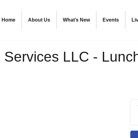
Home
About Us
What’s New
Events
Li
 Services LLC - Lunc