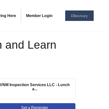
Directory
ving Here
Member Login
h and Learn
VNM Inspection Services LLC - Lunch
a...
Set a Reminder