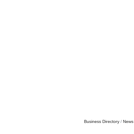
Business Directory
News