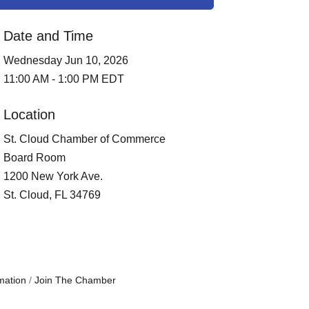
Date and Time
Wednesday Jun 10, 2026
11:00 AM - 1:00 PM EDT
Location
St. Cloud Chamber of Commerce
Board Room
1200 New York Ave.
St. Cloud, FL 34769
mation
Join The Chamber