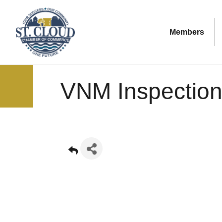
Members
VNM Inspection