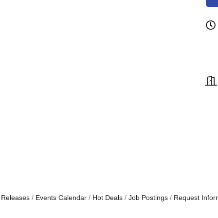
 Releases
Events Calendar
Hot Deals
Job Postings
Request Infor