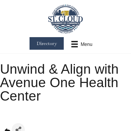
Directory
Menu
Unwind & Align with
Avenue One Health
Center