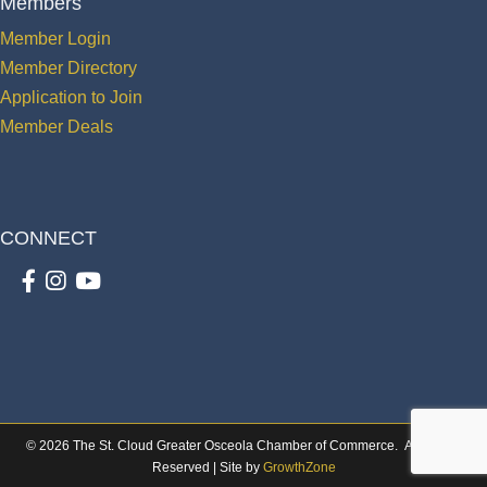
Members
Member Login
Member Directory
Application to Join
Member Deals
CONNECT
Facebook
Instagram
youtube
©
2026
The St. Cloud Greater Osceola Chamber of Commerce.
All Rights
Reserved | Site by
GrowthZone