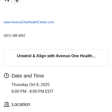
www.AvenueOneHealthCenter.com
(407) 498-4052
Unwind & Align with Avenue One Health...
Date and Time
Thursday Oct 9, 2025
6:00 PM - 8:00 PM EDT
Location