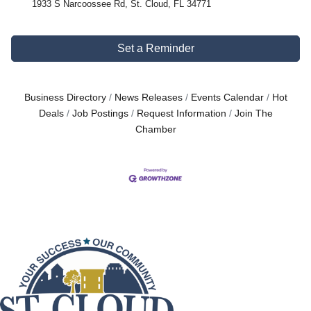
1933 S Narcoossee Rd, St. Cloud, FL 34771
Set a Reminder
Business Directory
News Releases
Events Calendar
Hot
Deals
Job Postings
Request Information
Join The
Chamber