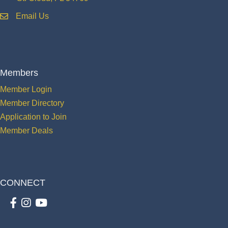
Email Us
email
Members
Member Login
Member Directory
Application to Join
Member Deals
CONNECT
Facebook
Instagram
youtube