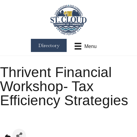
Directory
Menu
Thrivent Financial
Workshop- Tax
Efficiency Strategies