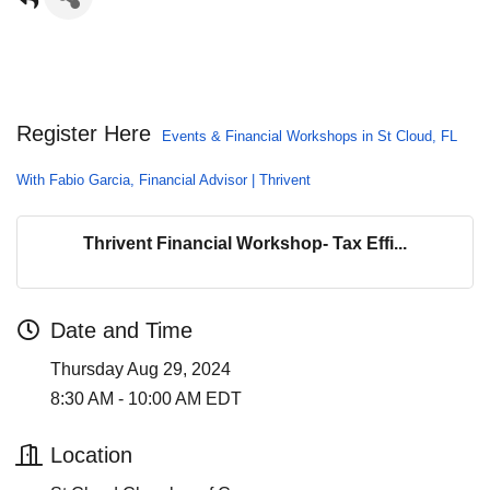
Register Here
Events & Financial Workshops in St Cloud, FL
With Fabio Garcia, Financial Advisor | Thrivent
Thrivent Financial Workshop- Tax Effi...
Date and Time
Thursday Aug 29, 2024
8:30 AM - 10:00 AM EDT
Location