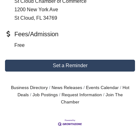
St Cloud Chamber of Commerce
1200 New York Ave
St Cloud, FL 34769
Fees/Admission
Free
Set a Reminder
Business Directory
News Releases
Events Calendar
Hot
Deals
Job Postings
Request Information
Join The
Chamber