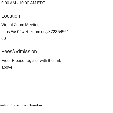
9:00 AM - 10:00 AM EDT
Location
Virtual Zoom Meeting:
https://us02web.zoom.us/j/872354561
60
Fees/Admission
Free- Please register with the link
above
mation
Join The Chamber