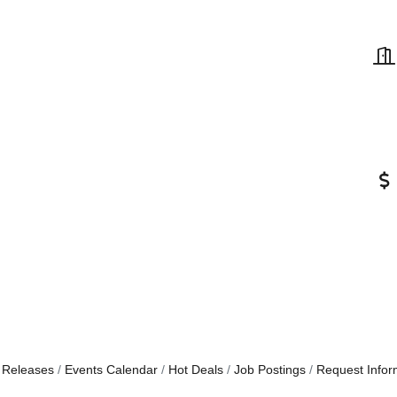
 Releases
Events Calendar
Hot Deals
Job Postings
Request Infor