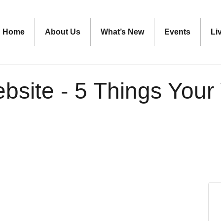
Home
About Us
What’s New
Events
Li
ebsite - 5 Things You