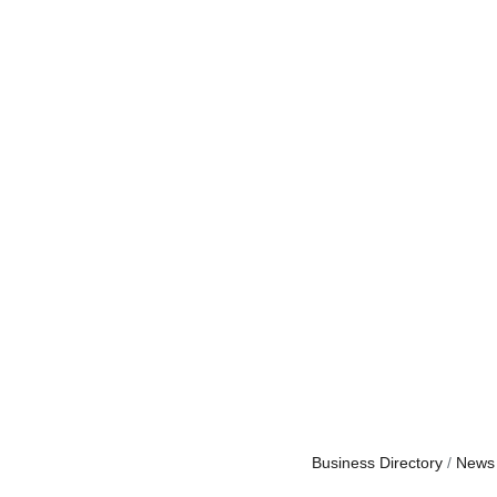
Business Directory
News