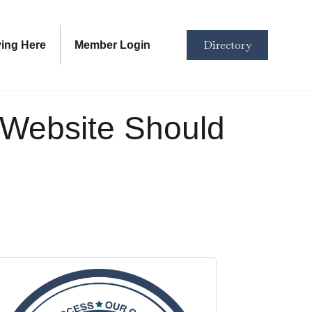
Directory
ving Here
Member Login
r Website Should