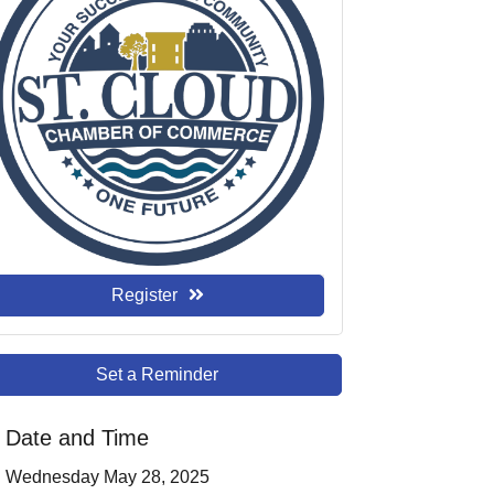
Register
Set a Reminder
Date and Time
Wednesday May 28, 2025