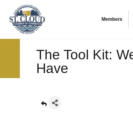
Members
The Tool Kit: W
Have