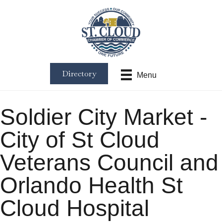
Directory
Menu
Soldier City Market -
City of St Cloud
Veterans Council and
Orlando Health St
Cloud Hospital