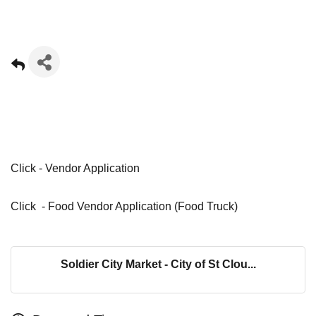
Click -
Vendor Application
Click -
Food Vendor Application (Food Truck)
Soldier City Market - City of St Clou...