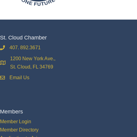
St. Cloud Chamber
407. 892.3671
phone
1200 New York Ave.,
location
St. Cloud, FL 34769
Email Us
email
Members
Member Login
Member Directory