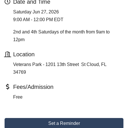
Date and Time
Saturday Jun 27, 2026
9:00 AM - 12:00 PM EDT
2nd and 4th Saturdays of the month from 9am to
12pm
Location
Veterans Park - 1201 13th Street St Cloud, FL
34769
Fees/Admission
Free
Set a Reminder