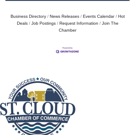
Business Directory
News Releases
Events Calendar
Hot
Deals
Job Postings
Request Information
Join The
Chamber