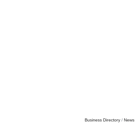
Business Directory
News