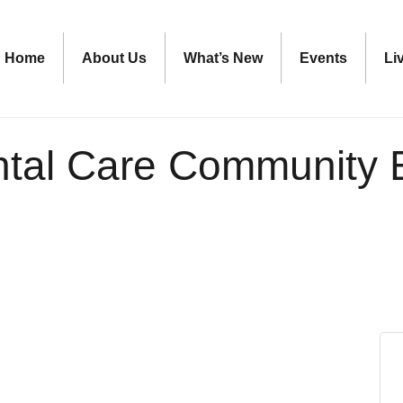
Home
About Us
What’s New
Events
Li
ntal Care Community