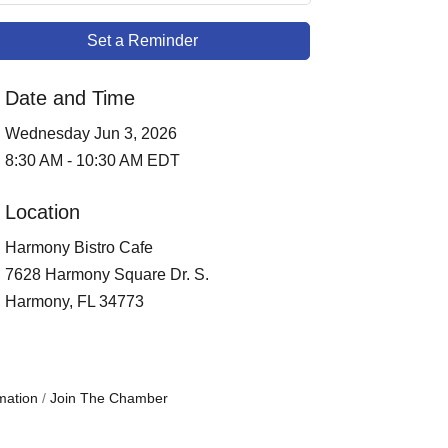
Set a Reminder
Date and Time
Wednesday Jun 3, 2026
8:30 AM - 10:30 AM EDT
Location
Harmony Bistro Cafe
7628 Harmony Square Dr. S.
Harmony, FL 34773
mation
Join The Chamber