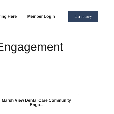
Directory
ving Here
Member Login
 Engagement
Marsh View Dental Care Community
Enga...