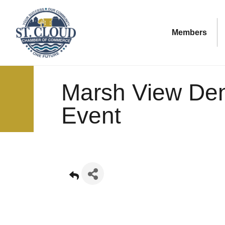
Members
Marsh View De
Event