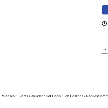
 Releases
Events Calendar
Hot Deals
Job Postings
Request Infor