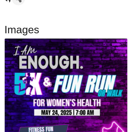
Images