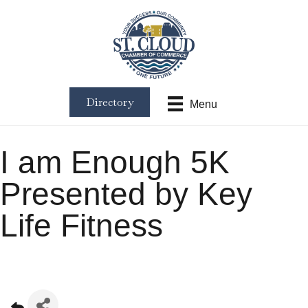
Directory
Menu
I am Enough 5K
Presented by Key
Life Fitness