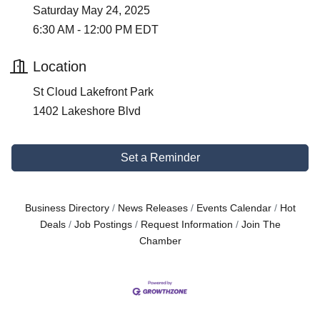
Saturday May 24, 2025
6:30 AM - 12:00 PM EDT
Location
St Cloud Lakefront Park
1402 Lakeshore Blvd
Set a Reminder
Business Directory
News Releases
Events Calendar
Hot
Deals
Job Postings
Request Information
Join The
Chamber