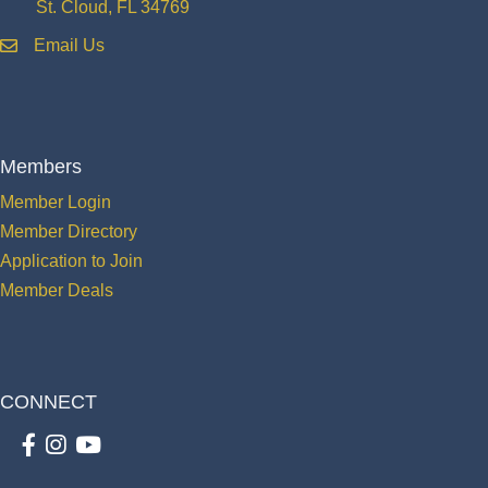
St. Cloud, FL 34769
Email Us
email
Members
Member Login
Member Directory
Application to Join
Member Deals
CONNECT
Facebook
Instagram
youtube