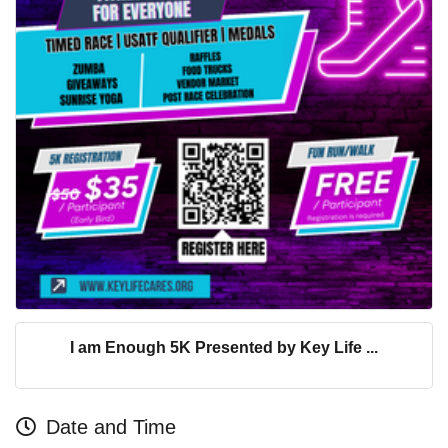
I am Enough 5K Presented by Key Life ...
Date and Time