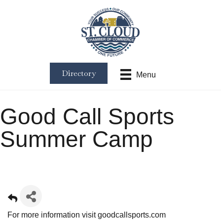
Directory
Menu
Good Call Sports
Summer Camp
For more information visit
goodcallsports.com