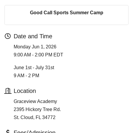
Good Call Sports Summer Camp
Date and Time
Monday Jun 1, 2026
9:00 AM - 2:00 PM EDT
June 1st - July 31st
9 AM - 2 PM
Location
Graceview Academy
2395 Hickory Tree Rd.
St. Cloud, FL 34772
Fees/Admission