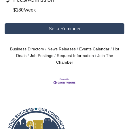
$180/week
Set a Reminder
Business Directory
News Releases
Events Calendar
Hot
Deals
Job Postings
Request Information
Join The
Chamber