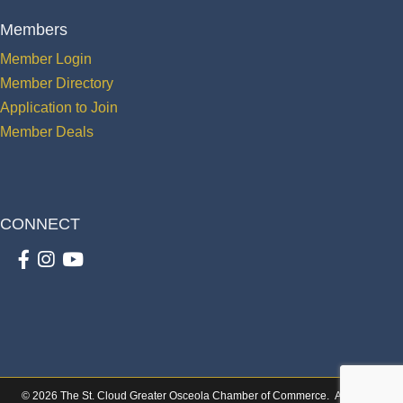
Members
Member Login
Member Directory
Application to Join
Member Deals
CONNECT
Facebook
Instagram
youtube
©
2026
The St. Cloud Greater Osceola Chamber of Commerce.
All Rights