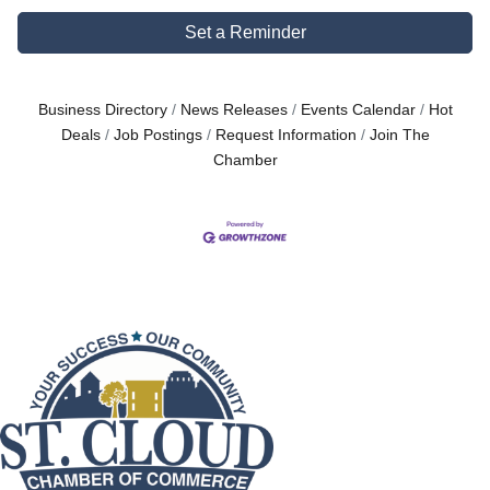
Set a Reminder
Business Directory
News Releases
Events Calendar
Hot
Deals
Job Postings
Request Information
Join The
Chamber