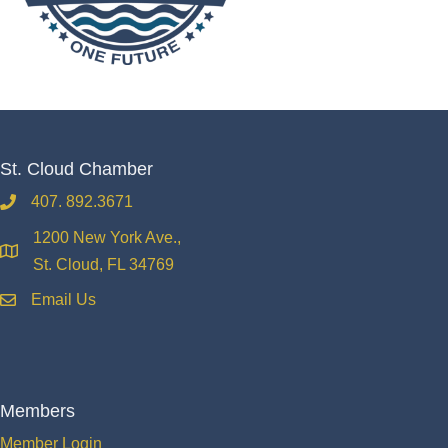
St. Cloud Chamber
407. 892.3671
phone
1200 New York Ave.,
location
St. Cloud, FL 34769
Email Us
email
Members
Member Login