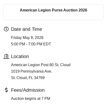
American Legion Purse Auction 2026
Date and Time
Friday May 8, 2026
5:00 PM - 7:00 PM EDT
Location
American Legion Post 80 St. Cloud
1019 Pennsylvania Ave.
St. Cloud, FL 34769
Fees/Admission
Auction begins at 7 PM