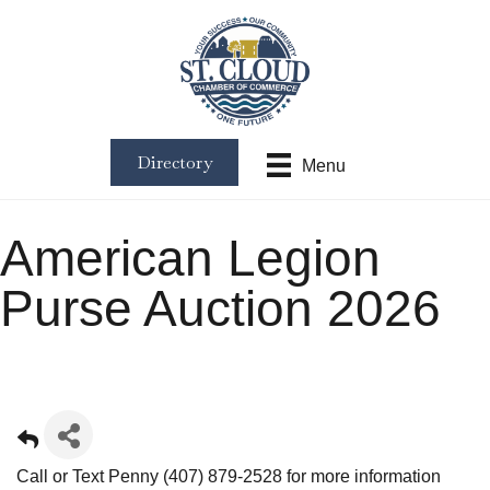
Directory
Menu
American Legion
Purse Auction 2026
Call or Text Penny (407) 879-2528 for more information