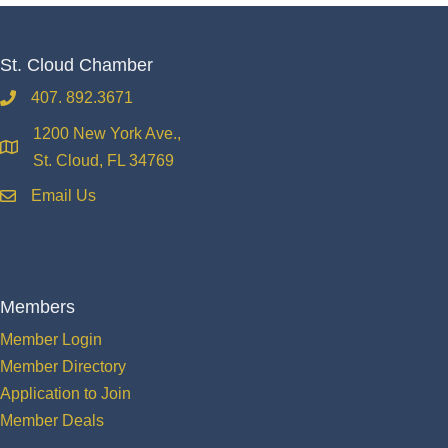
St. Cloud Chamber
407. 892.3671
phone
1200 New York Ave.,
location
St. Cloud, FL 34769
Email Us
email
Members
Member Login
Member Directory
Application to Join
Member Deals