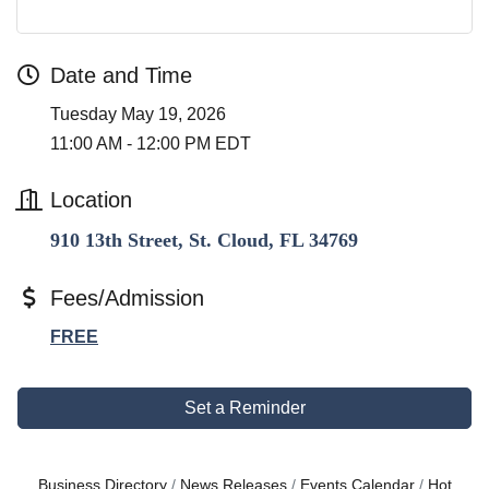
Date and Time
Tuesday May 19, 2026
11:00 AM - 12:00 PM EDT
Location
910 13th Street, St. Cloud, FL 34769
Fees/Admission
FREE
Set a Reminder
Business Directory
News Releases
Events Calendar
Hot