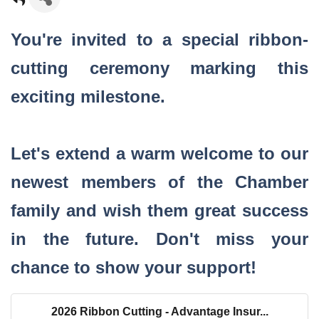
You're invited to a special ribbon-
cutting ceremony marking this
exciting milestone.
Let's extend a warm welcome to our
newest members of the Chamber
family and wish them great success
in the future. Don't miss your
chance to show your support!
2026 Ribbon Cutting - Advantage Insur...