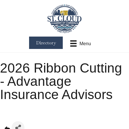
Directory
Menu
2026 Ribbon Cutting
- Advantage
Insurance Advisors