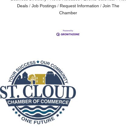
Deals
Job Postings
Request Information
Join The
Chamber