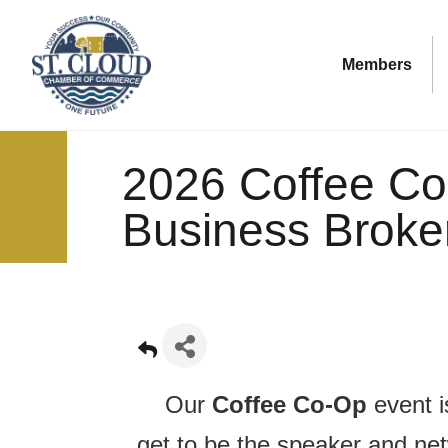
Members
2026 Coffee Co
Business Broke
Our
Coffee Co-Op
event 
get to be the speaker and ne