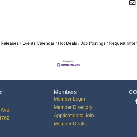
 Releases
Events Calendar
Hot Deals
Job Postings
Request Infor
er
Members
CO
Member Login
Member Directory
Ave.,
Application to Join
34769
Member Deals