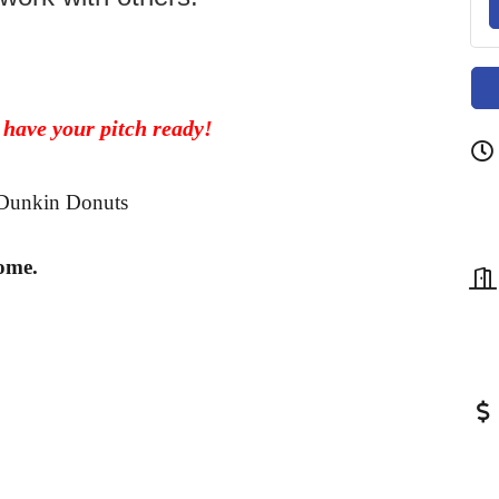
 have your pitch ready!
y Dunkin Donuts
ome.