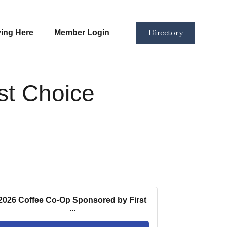
Directory
ving Here
Member Login
st Choice
2026 Coffee Co-Op Sponsored by First
...