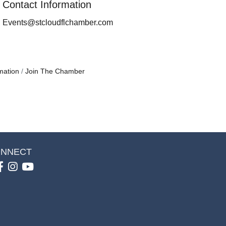
Contact Information
Events@stcloudflchamber.com
mation
Join The Chamber
NNECT
Facebook
Instagram
youtube