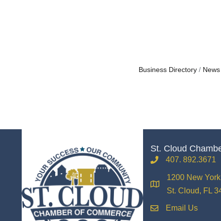
Business Directory
News
St. Cloud Chamb
407. 892.3671
phone
1200 New York 
location
St. Cloud, FL 
Email Us
email