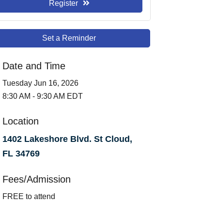
Register
Set a Reminder
Date and Time
Tuesday Jun 16, 2026
8:30 AM - 9:30 AM EDT
Location
1402 Lakeshore Blvd. St Cloud,
FL 34769
Fees/Admission
FREE to attend