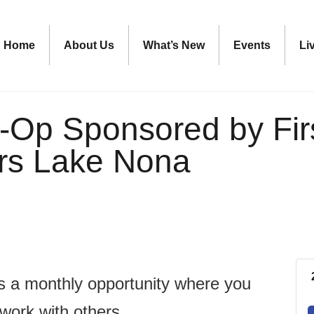
Home
About Us
What’s New
Events
Li
-Op Sponsored by Fir
rs Lake Nona
is a monthly opportunity where you
twork with others.