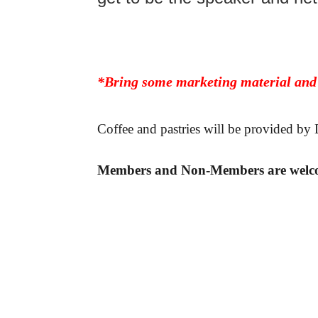
*Bring some marketing material and
Coffee and pastries will be provided b
Members and Non-Members are welc