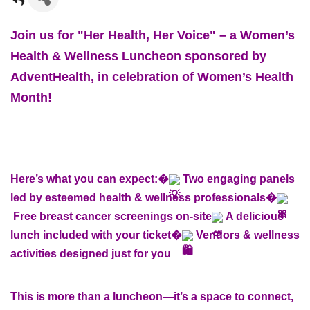
Join us for "Her Health, Her Voice" – a Women’s
Health & Wellness Luncheon sponsored by
AdventHealth, in celebration of Women’s Health
Month!
Here’s what you can expect:�
Two engaging panels
led by esteemed health & wellness professionals�
Free breast cancer screenings on-site
A delicious
lunch included with your ticket�
Vendors & wellness
activities designed just for you
This is more than a luncheon—it’s a space to connect,