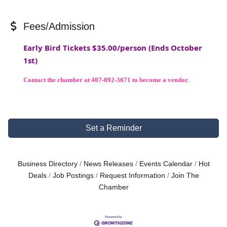
Fees/Admission
Early Bird Tickets $35.00/person (Ends October
1st)
Contact the chamber at
407-892-3671
to become a vendor.
Set a Reminder
Business Directory
News Releases
Events Calendar
Hot
Deals
Job Postings
Request Information
Join The
Chamber