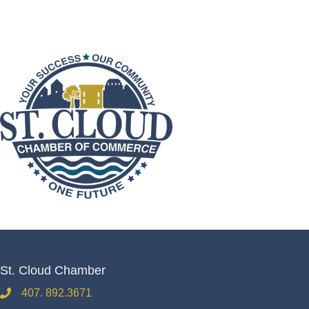
St. Cloud Chamber
407. 892.3671
phone