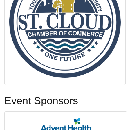
Event Sponsors