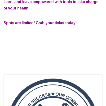
learn, and leave empowered with tools to take charge
of your health!
Spots are limited! Grab your ticket today!