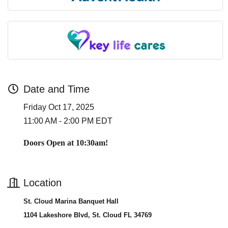
Date and Time
Friday Oct 17, 2025
11:00 AM - 2:00 PM EDT
Doors Open at 10:30am!
Location
St. Cloud Marina Banquet Hall
1104 Lakeshore Blvd, St. Cloud FL 34769