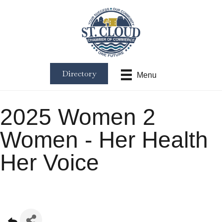
Directory
Menu
2025 Women 2
Women - Her Health
Her Voice