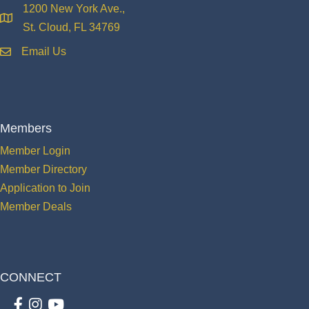
1200 New York Ave.,
location
St. Cloud, FL 34769
Email Us
email
Members
Member Login
Member Directory
Application to Join
Member Deals
CONNECT
Facebook
Instagram
youtube