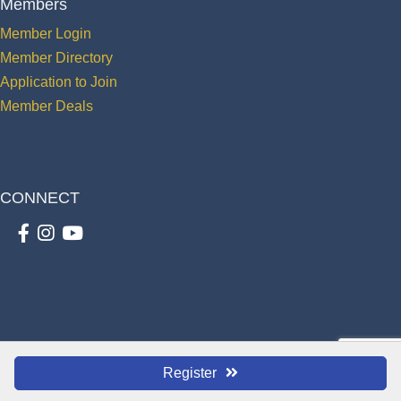
Members
Member Login
Member Directory
Application to Join
Member Deals
CONNECT
Facebook
Instagram
youtube
©
2026
The St. Cloud Greater Osceola Chamber of Commerce.
All Rights
Register
Reserved | Site by
GrowthZone