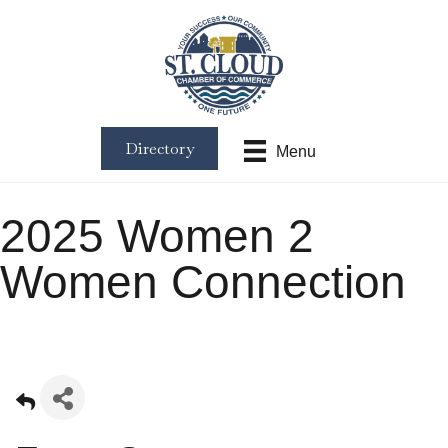
Directory
Menu
2025 Women 2
Women Connection