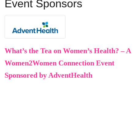
Event Sponsors
What’s the Tea on Women’s Health? – A
Women2Women Connection Event
Sponsored by AdventHealth