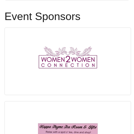
Event Sponsors