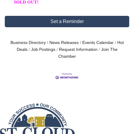
SOLD OUT!
Set a Reminder
Business Directory
News Releases
Events Calendar
Hot
Deals
Job Postings
Request Information
Join The
Chamber