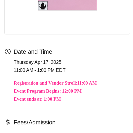
Date and Time
Thursday Apr 17, 2025
11:00 AM - 1:00 PM EDT
Registration and Vendor Stroll:11:00 AM
Event Program Begins:
12:00 PM
Event ends at: 1:00 PM
Fees/Admission