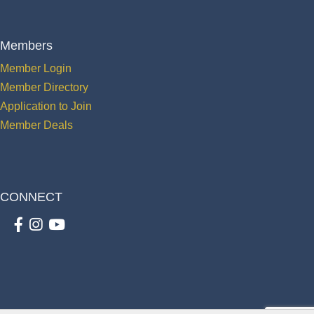
Members
Member Login
Member Directory
Application to Join
Member Deals
CONNECT
Facebook
Instagram
youtube