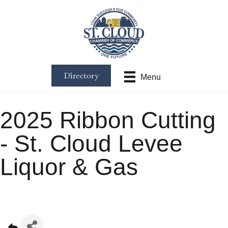
Directory
Menu
2025 Ribbon Cutting
- St. Cloud Levee
Liquor & Gas