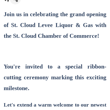
Join us in celebrating the grand opening
of St. Cloud Levee Liquor & Gas
with
the St. Cloud Chamber of Commerce!
You're invited to a special ribbon-
cutting ceremony marking this exciting
.
milestone
Let's extend a warm welcome to our newest