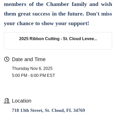
members of the Chamber family and wish
them great success in the future. Don't miss
your chance to show your support!
2025 Ribbon Cutting - St. Cloud Levee...
Date and Time
Thursday Nov 6, 2025
5:00 PM - 6:00 PM EST
Location
718 13th Street, St. Cloud, FL 34769