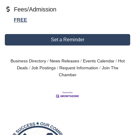
Fees/Admission
FREE
Set a Reminder
Business Directory
News Releases
Events Calendar
Hot
Deals
Job Postings
Request Information
Join The
Chamber