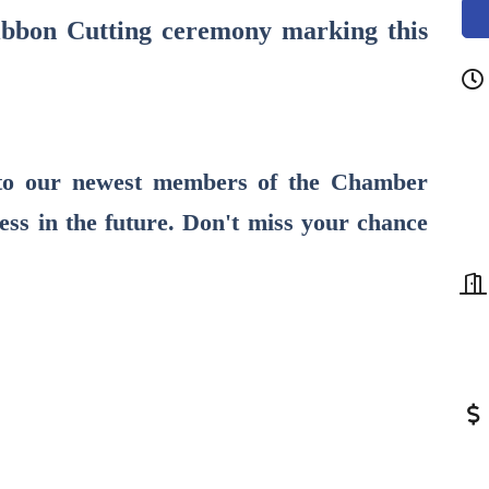
Ribbon Cutting ceremony marking this
to our newest members of the Chamber
ess in the future. Don't miss your chance