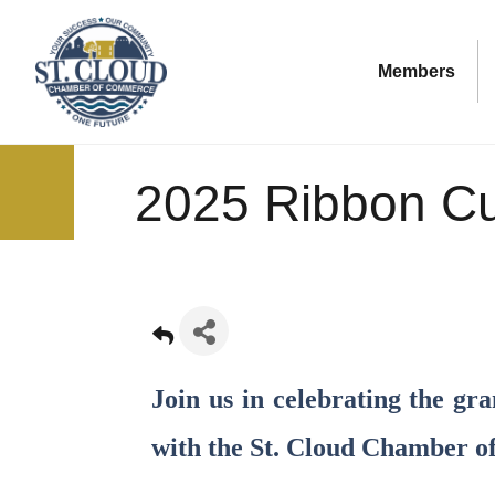
Members
2025 Ribbon Cu
Join us in celebrating the g
with the St. Cloud Chamber 