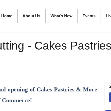
Home
About Us
What’s New
Events
Li
tting - Cakes Pastrie
rand opening of Cakes Pastries & More
of Commerce!