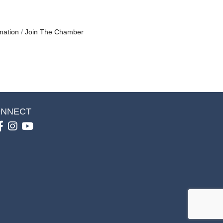
mation
Join The Chamber
NNECT
Facebook
Instagram
youtube