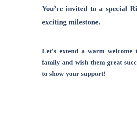
You’re invited to a special 
.
exciting milestone
Let's extend a warm welcome 
family and wish them great succ
to show your support!