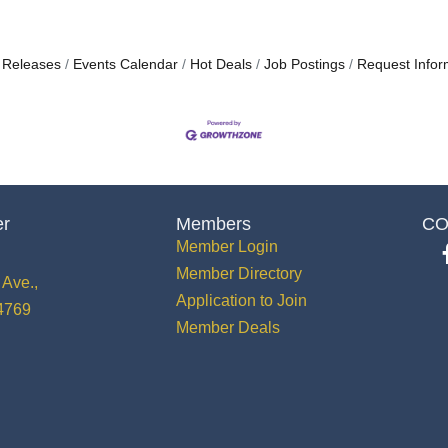
 Releases
Events Calendar
Hot Deals
Job Postings
Request Infor
er
Members
CO
Member Login
Member Directory
Ave.,
Application to Join
34769
Member Deals