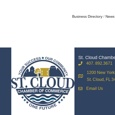
Business Directory
News
St. Cloud Chamb
407. 892.3671
phone
1200 New York 
location
St. Cloud, FL 
Email Us
email