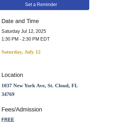
Set a Reminder
Date and Time
Saturday Jul 12, 2025
1:30 PM - 2:30 PM EDT
Saturday, July 12
Location
1037 New York Ave, St. Cloud, FL
34769
Fees/Admission
FREE