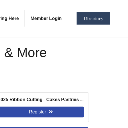
Directory
ving Here
Member Login
s & More
2025 Ribbon Cutting - Cakes Pastries ...
Register