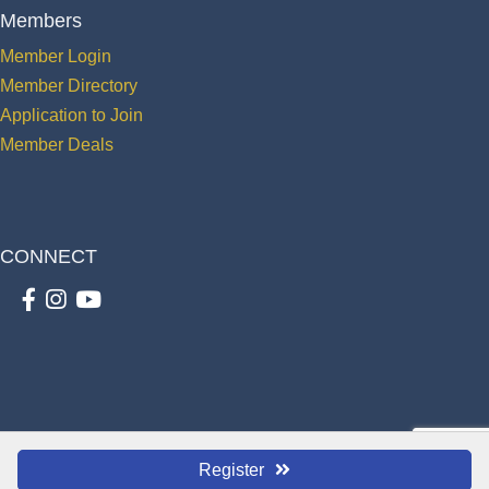
Members
Member Login
Member Directory
Application to Join
Member Deals
CONNECT
Facebook
Instagram
youtube
©
2026
The St. Cloud Greater Osceola Chamber of Commerce.
All Rights
Register
Reserved | Site by
GrowthZone