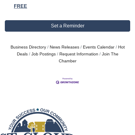
FREE
Set a Reminder
Business Directory
News Releases
Events Calendar
Hot
Deals
Job Postings
Request Information
Join The
Chamber