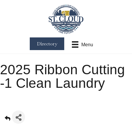
Directory
Menu
2025 Ribbon Cutting
-1 Clean Laundry