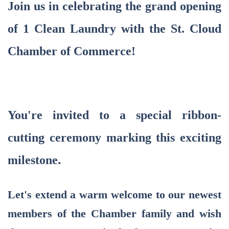
Join us in celebrating the grand opening
of 1 Clean Laundry
with the St. Cloud
Chamber of Commerce!
You're invited to a special ribbon-
cutting ceremony marking this exciting
.
milestone
Let's extend a warm welcome to our newest
members of the Chamber family and wish