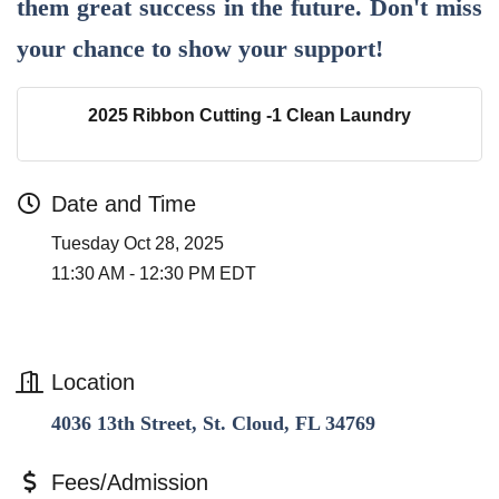
them great success in the future. Don't miss
your chance to show your support!
2025 Ribbon Cutting -1 Clean Laundry
Date and Time
Tuesday Oct 28, 2025
11:30 AM - 12:30 PM EDT
Location
4036 13th Street, St. Cloud, FL 34769
Fees/Admission