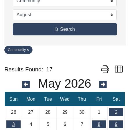
Search
Community
Button group w
Results Found:
17
May 2026
Sun
Mon
Tue
Wed
Thu
Fri
Sat
26
27
28
29
30
1
2
3
4
5
6
7
8
9