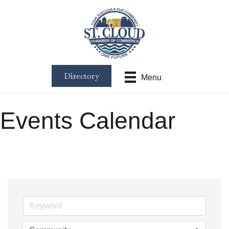
Directory
Menu
Events Calendar