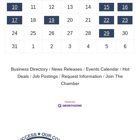
10
11
12
13
14
15
16
17
18
19
20
21
22
23
24
25
26
27
28
29
30
31
1
2
3
4
5
6
Business Directory
News Releases
Events Calendar
Hot
Deals
Job Postings
Request Information
Join The
Chamber