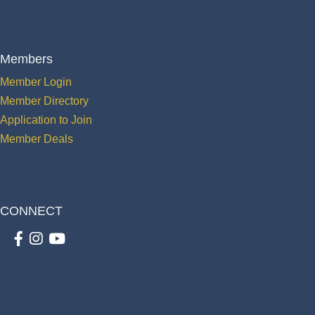
Members
Member Login
Member Directory
Application to Join
Member Deals
CONNECT
Facebook
Instagram
youtube