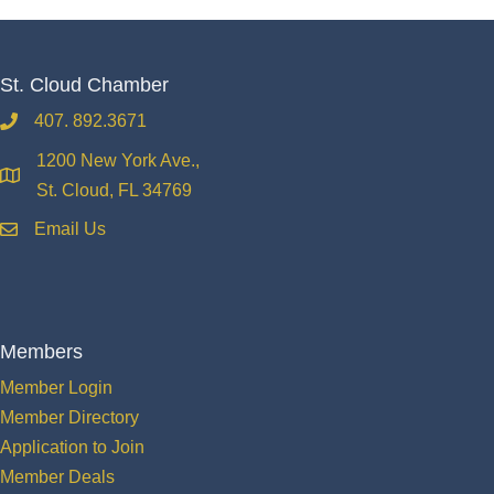
St. Cloud Chamber
407. 892.3671
phone
1200 New York Ave.,
location
St. Cloud, FL 34769
Email Us
email
Members
Member Login
Member Directory
Application to Join
Member Deals