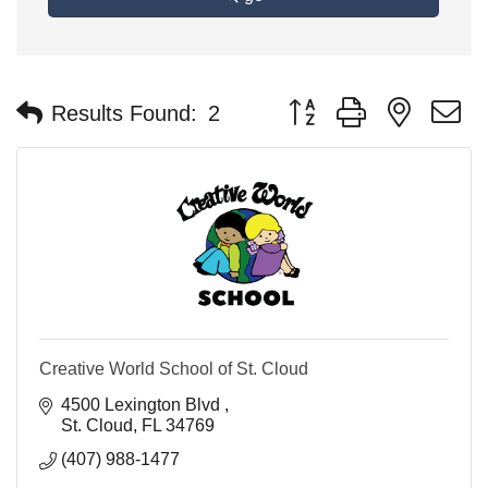
Button group with nested 
Results Found:
2
Creative World School of St. Cloud
4500 Lexington Blvd 
St. Cloud
FL
34769
(407) 988-1477