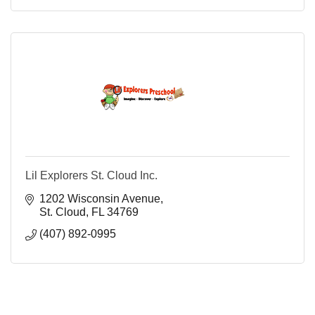
Lil Explorers St. Cloud Inc.
1202 Wisconsin Avenue
St. Cloud
FL
34769
(407) 892-0995