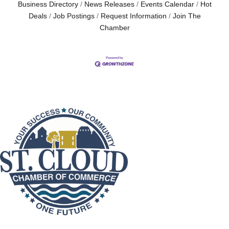
Business Directory
News Releases
Events Calendar
Hot
Deals
Job Postings
Request Information
Join The
Chamber