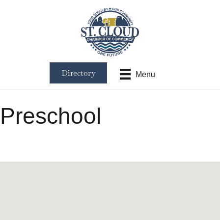
Directory
Menu
Preschool