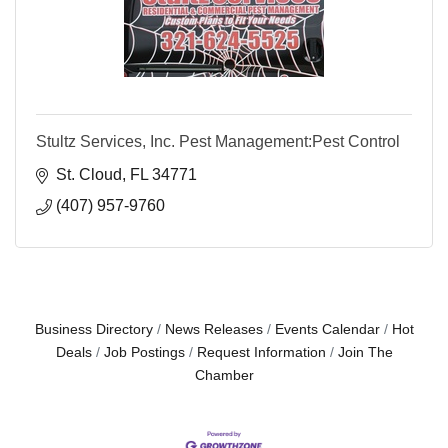
Stultz Services, Inc. Pest Management:Pest Control
St. Cloud
FL
34771
(407) 957-9760
Business Directory
News Releases
Events Calendar
Hot
Deals
Job Postings
Request Information
Join The
Chamber