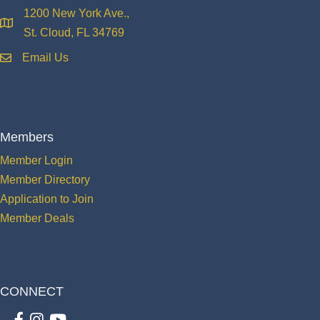
1200 New York Ave.,
location
St. Cloud, FL 34769
Email Us
email
Members
Member Login
Member Directory
Application to Join
Member Deals
CONNECT