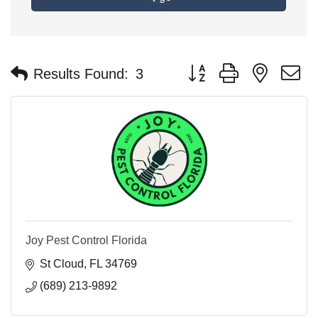
Button group with nested 
Results Found:
3
Joy Pest Control Florida
St Cloud
FL
34769
(689) 213-9892