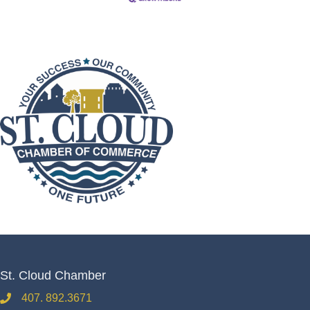
St. Cloud Chamber
407. 892.3671
phone