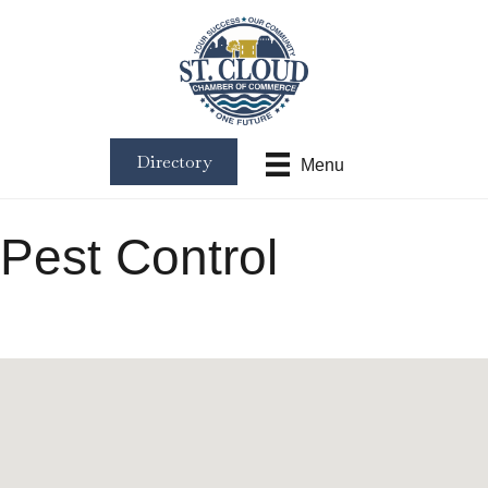
Directory
Menu
Pest Control