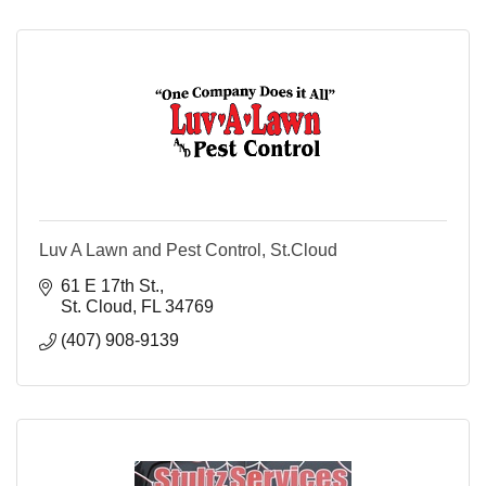
Luv A Lawn and Pest Control, St.Cloud
61 E 17th St.
St. Cloud
FL
34769
(407) 908-9139