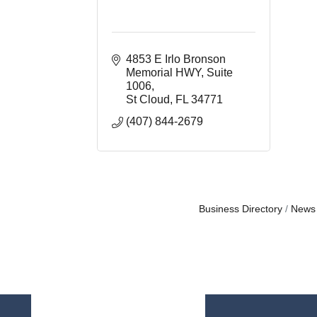
4853 E Irlo Bronson 
Memorial HWY
Suite 
1006
St Cloud
FL
34771
(407) 844-2679
Business Directory
News