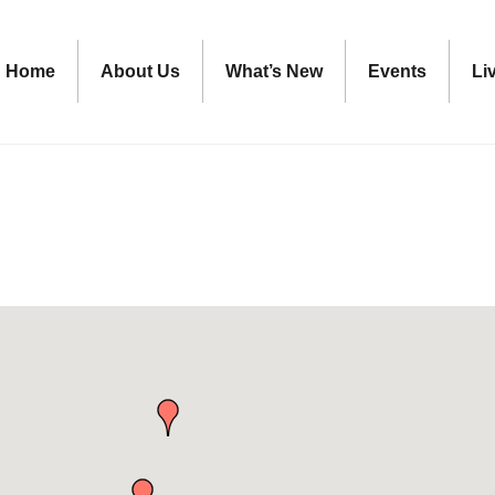
Home
About Us
What’s New
Events
Li