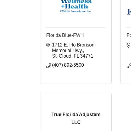
Florida Blue-FWH
F
1712 E. Irlo Bronson 
Memorial Hwy.
St. Cloud
FL
34771
(407) 892-5500
True Florida Adjusters
LLC