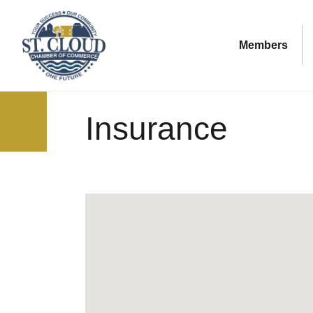
Members
Insurance