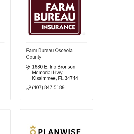
Farm Bureau Osceola
County
1680 E. Irlo Bronson 
Memorial Hwy.
Kissimmee
FL
34744
(407) 847-5189