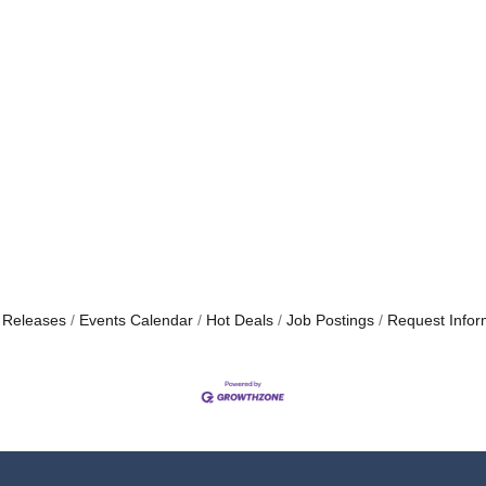
 Releases
Events Calendar
Hot Deals
Job Postings
Request Infor