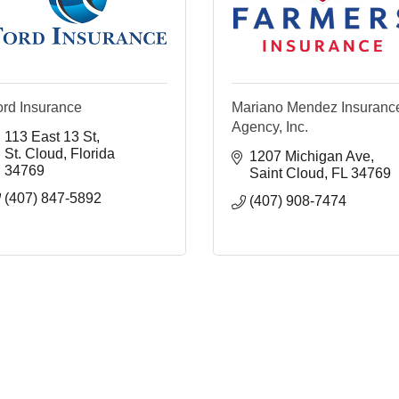
ord Insurance
Mariano Mendez Insuranc
Agency, Inc.
113 East 13 St
St. Cloud
Florida
1207 Michigan Ave
34769
Saint Cloud
FL
34769
(407) 847-5892
(407) 908-7474