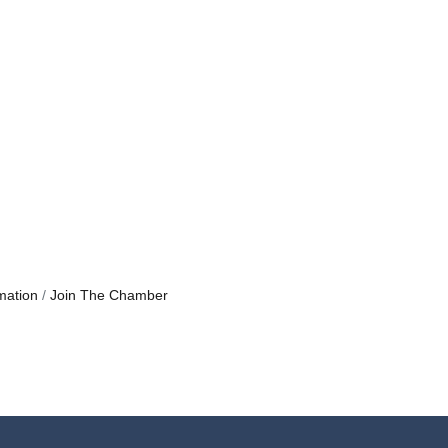
mation
Join The Chamber