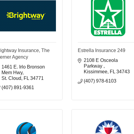
rightway Insurance, The
Estrella Insurance 249
terner Agency
2108 E Osceola 
Parkway 
1461 E. Irlo Bronson 
Kissimmee
FL
34743
Mem Hwy
St. Cloud
FL
34771
(407) 978-6103
(407) 891-9361