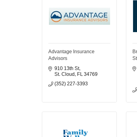
Advantage Insurance
B
Advisors
S
910 13th St
St. Cloud
FL
34769
(352) 227-3393