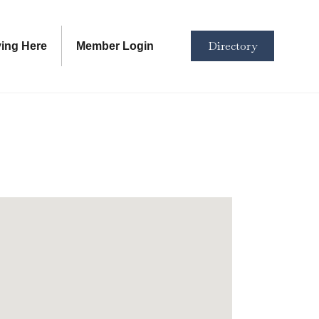
Directory
ving Here
Member Login