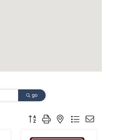
go
Button group with nested dropdown