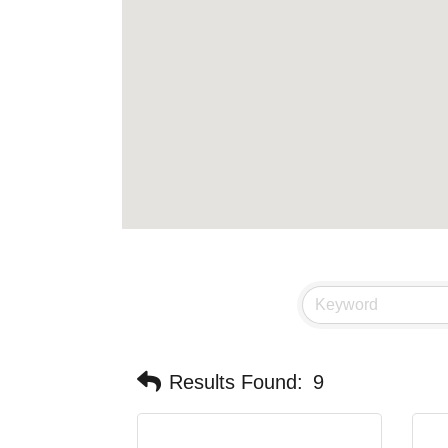
Results Found:
9