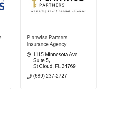
e
Planwise Partners
Insurance Agency
1115 Minnesota Ave 
Suite 5
St Cloud
FL
34769
(689) 237-2727