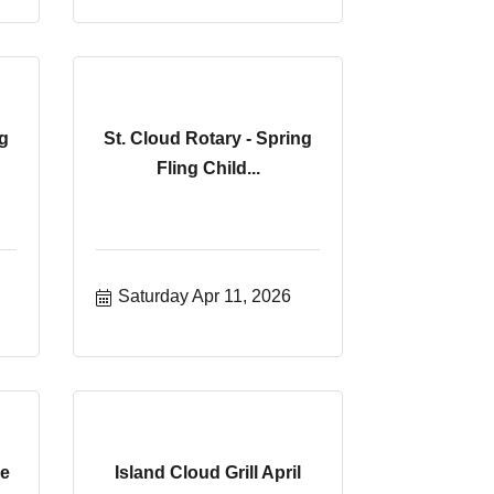
g
St. Cloud Rotary - Spring
Fling Child...
Saturday Apr 11, 2026
he
Island Cloud Grill April