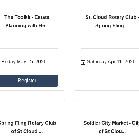
The Toolkit - Estate
St. Cloud Rotary Club 
Planning with He...
Spring Fling ...
Friday May 15, 2026
Saturday Apr 11, 2026
Register
Spring Fling Rotary Club
Soldier City Market - Cit
of St Cloud ...
of St Clou...