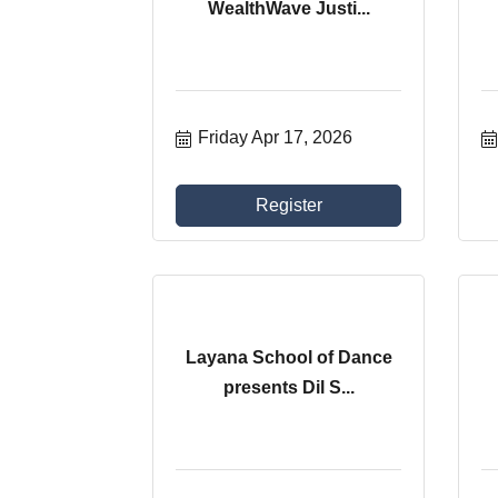
WealthWave Justi...
Friday Apr 17, 2026
Register
Layana School of Dance
presents Dil S...