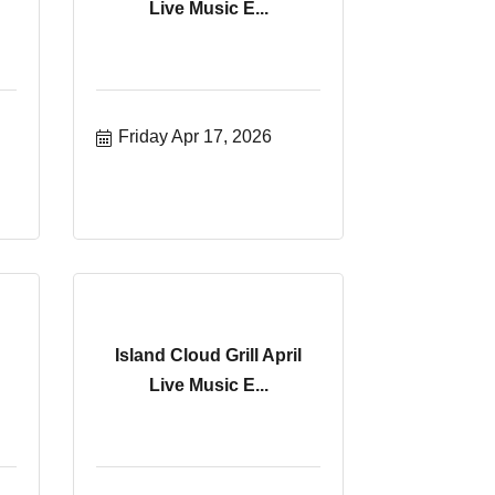
Live Music E...
Friday Apr 17, 2026
Island Cloud Grill April
Live Music E...