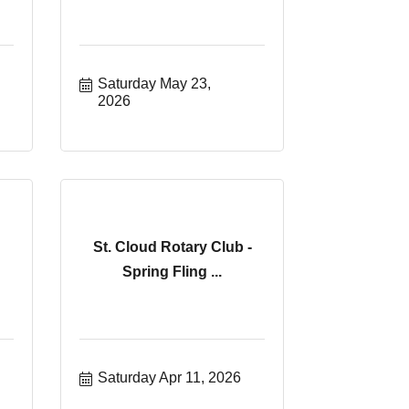
Saturday May 23, 
2026
St. Cloud Rotary Club -
Spring Fling ...
Saturday Apr 11, 2026