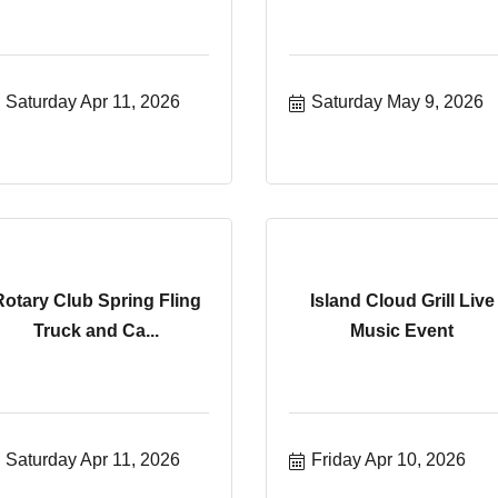
Saturday Apr 11, 2026
Saturday May 9, 2026
Rotary Club Spring Fling
Island Cloud Grill Live
Truck and Ca...
Music Event
Saturday Apr 11, 2026
Friday Apr 10, 2026