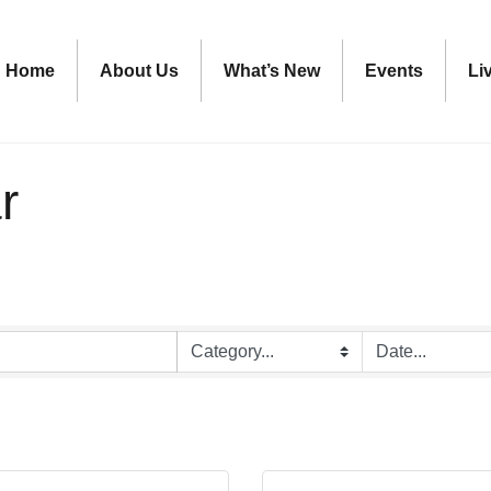
Home
About Us
What’s New
Events
Li
r