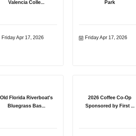
Valencia Colle...
Park
Friday Apr 17, 2026
Friday Apr 17, 2026
Old Florida Riverboat's
2026 Coffee Co-Op
Bluegrass Bas...
Sponsored by First ...