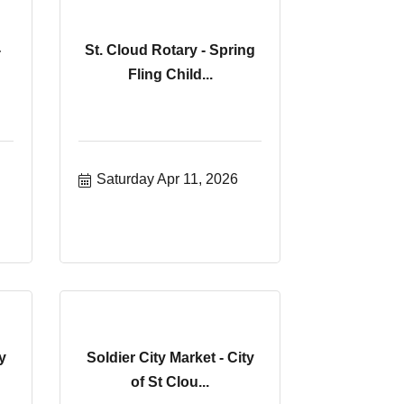
-
St. Cloud Rotary - Spring
Fling Child...
Saturday Apr 11, 2026
y
Soldier City Market - City
of St Clou...