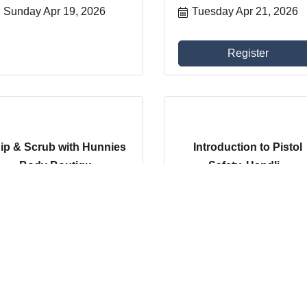
Sunday Apr 19, 2026
Tuesday Apr 21, 2026
Register
ip & Scrub with Hunnies
Introduction to Pistol
Body Boutiqu...
Safety, Handli...
Saturday Apr 25, 2026
Tuesday Apr 28, 2026
Register