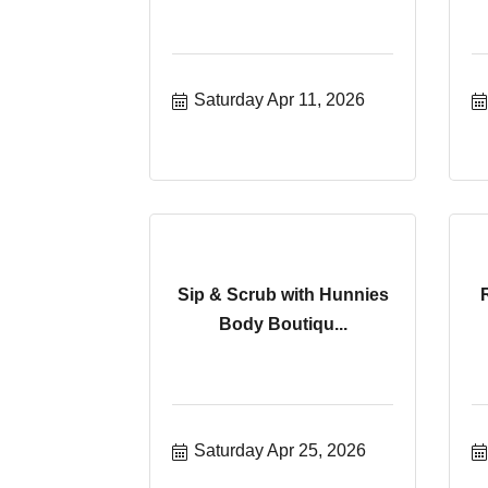
Saturday Apr 11, 2026
Sip & Scrub with Hunnies
Body Boutiqu...
Saturday Apr 25, 2026