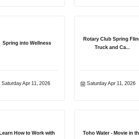
Rotary Club Spring Flin
Spring into Wellness
Truck and Ca...
Saturday Apr 11, 2026
Saturday Apr 11, 2026
Learn How to Work with
Toho Water - Movie in t