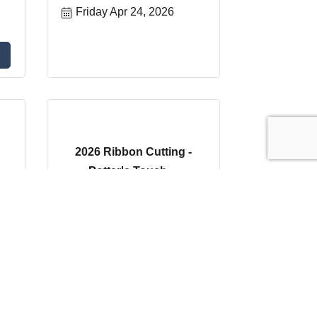
Friday Apr 24, 2026
2026 Ribbon Cutting -
Potter's Touch ...
Wednesday Apr 29, 
2026
Register