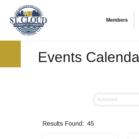
Members
Events Calenda
Results Found:
45