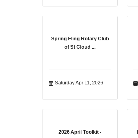
Spring Fling Rotary Club
of St Cloud ...
Saturday Apr 11, 2026
2026 April Toolkit -