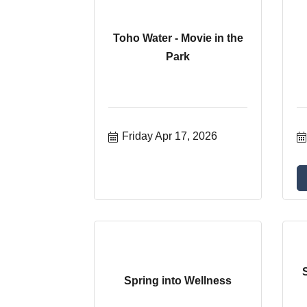
Toho Water - Movie in the
Park
Friday Apr 17, 2026
Spring into Wellness