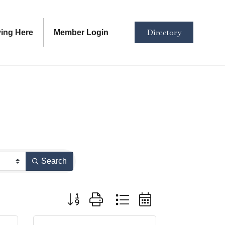
Directory
ving Here
Member Login
Search
Button group with nested dropdown