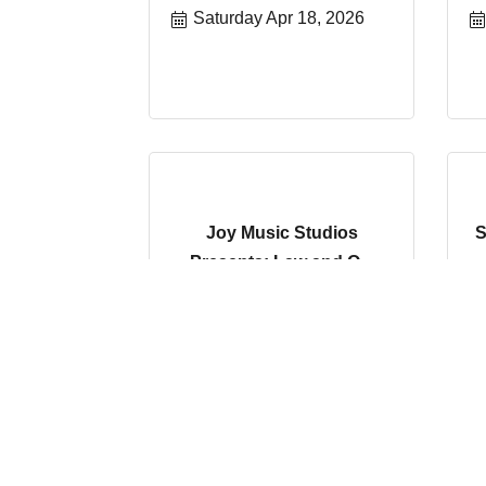
Saturday Apr 18, 2026
Joy Music Studios
S
Presents: Law and O...
Saturday Apr 25, 2026