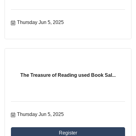
Thursday Jun 5, 2025
The Treasure of Reading used Book Sal...
Thursday Jun 5, 2025
Register