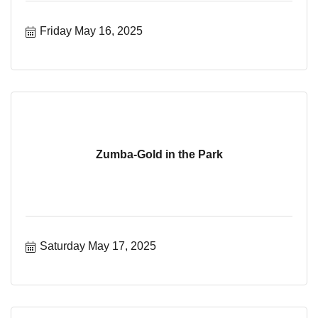
Friday May 16, 2025
Zumba-Gold in the Park
Saturday May 17, 2025