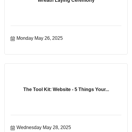
Wreath Laying Ceremony
Monday May 26, 2025
The Tool Kit: Website - 5 Things Your...
Wednesday May 28, 2025