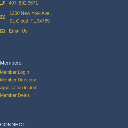
407. 892.3671
phone
1200 New York Ave.,
location
St. Cloud, FL 34769
Email Us
email
Members
Member Login
Member Directory
Application to Join
Member Deals
CONNECT