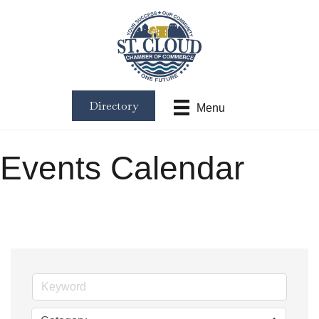
Directory
Menu
Events Calendar