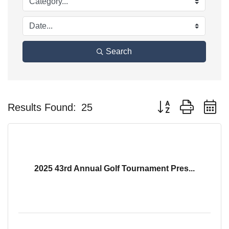
Search
Button group with n
Results Found:
25
2025 43rd Annual Golf Tournament Pres...