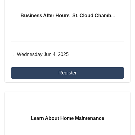
Business After Hours- St. Cloud Chamb...
Wednesday Jun 4, 2025
Register
Learn About Home Maintenance