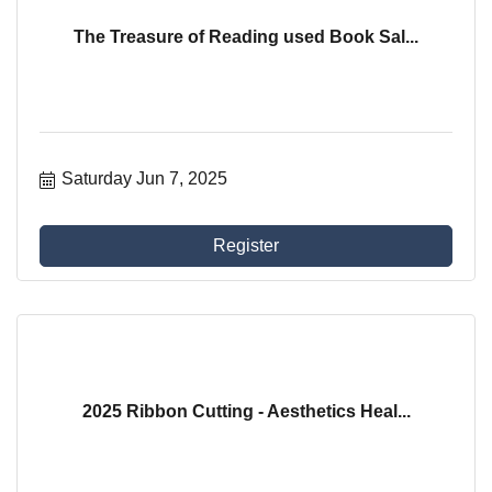
The Treasure of Reading used Book Sal...
Saturday Jun 7, 2025
Register
2025 Ribbon Cutting - Aesthetics Heal...