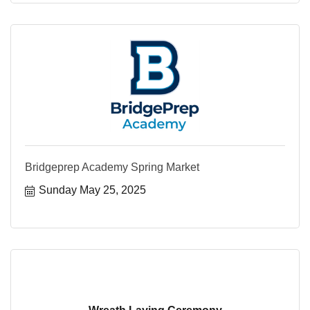
Bridgeprep Academy Spring Market
Sunday May 25, 2025