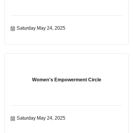
Saturday May 24, 2025
Women's Empowerment Circle
Saturday May 24, 2025