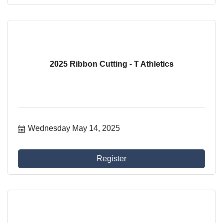
2025 Ribbon Cutting - T Athletics
Wednesday May 14, 2025
Register