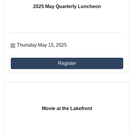
2025 May Quarterly Luncheon
Thursday May 15, 2025
Register
Movie at the Lakefront