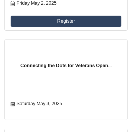
Friday May 2, 2025
Register
Connecting the Dots for Veterans Open...
Saturday May 3, 2025