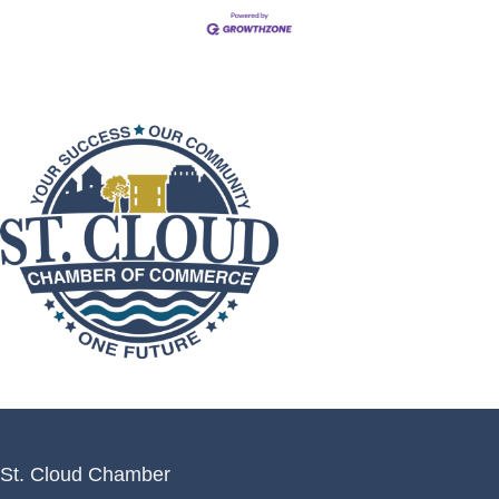
St. Cloud Chamber