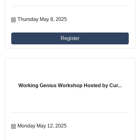
Thursday May 8, 2025
Register
Working Genius Workshop Hosted by Cur...
Monday May 12, 2025