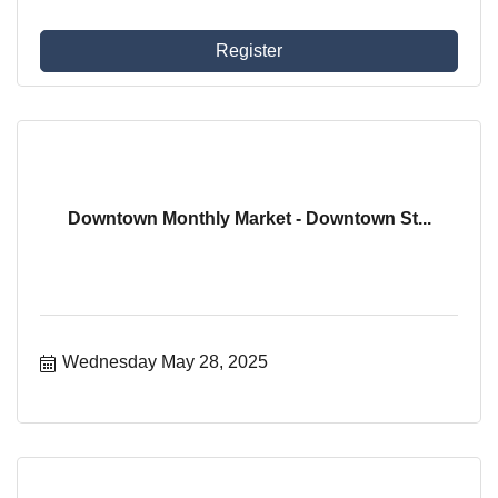
Register
Downtown Monthly Market - Downtown St...
Wednesday May 28, 2025