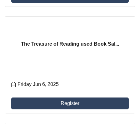
The Treasure of Reading used Book Sal...
Friday Jun 6, 2025
Register