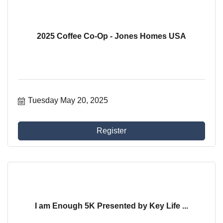
2025 Coffee Co-Op - Jones Homes USA
Tuesday May 20, 2025
Register
I am Enough 5K Presented by Key Life ...