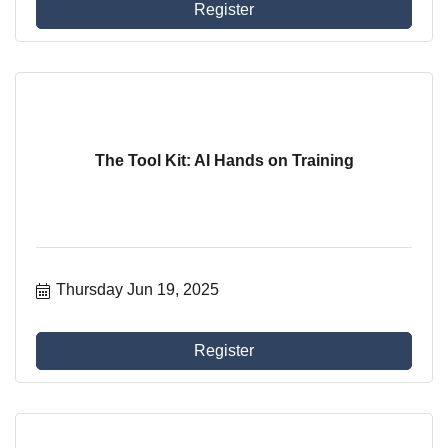
Register
The Tool Kit: AI Hands on Training
Thursday Jun 19, 2025
Register