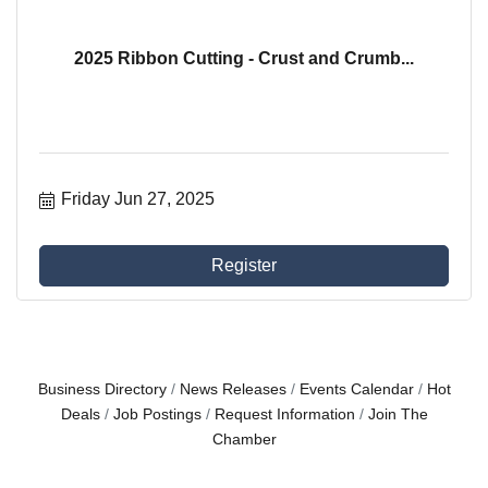
2025 Ribbon Cutting - Crust and Crumb...
Friday Jun 27, 2025
Register
Business Directory
News Releases
Events Calendar
Hot
Deals
Job Postings
Request Information
Join The
Chamber