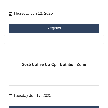
Thursday Jun 12, 2025
Register
2025 Coffee Co-Op - Nutrition Zone
Tuesday Jun 17, 2025