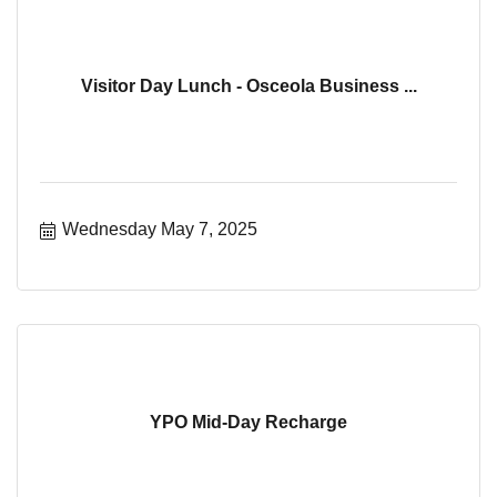
Visitor Day Lunch - Osceola Business ...
Wednesday May 7, 2025
YPO Mid-Day Recharge