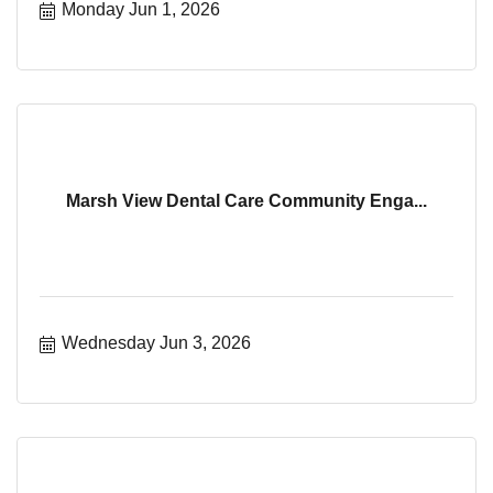
Monday Jun 1, 2026
Marsh View Dental Care Community Enga...
Wednesday Jun 3, 2026