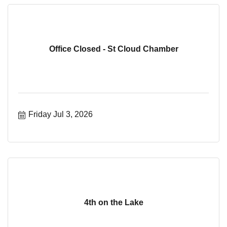
Office Closed - St Cloud Chamber
Friday Jul 3, 2026
4th on the Lake