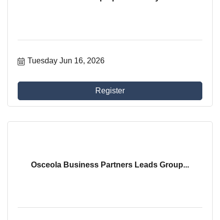
Tuesday Jun 16, 2026
Register
Osceola Business Partners Leads Group...