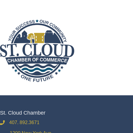
St. Cloud Chamber
407. 892.3671
phone