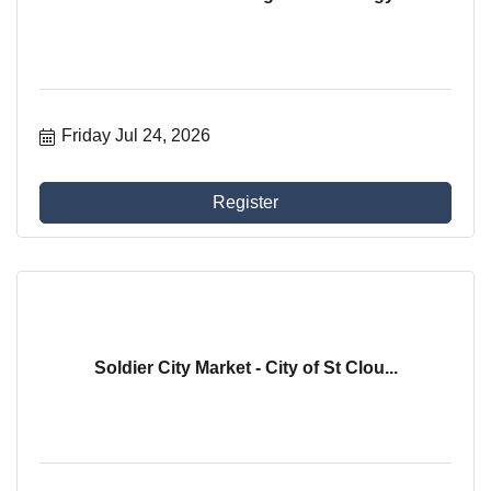
Friday Jul 24, 2026
Register
Soldier City Market - City of St Clou...