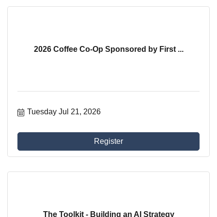
2026 Coffee Co-Op Sponsored by First ...
Tuesday Jul 21, 2026
Register
The Toolkit - Building an AI Strategy