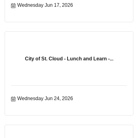
Wednesday Jun 17, 2026
City of St. Cloud - Lunch and Learn -...
Wednesday Jun 24, 2026