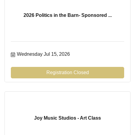
2026 Politics in the Barn- Sponsored ...
Wednesday Jul 15, 2026
Registration Closed
Joy Music Studios - Art Class