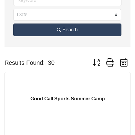
Search
Button group with n
Results Found:
30
Good Call Sports Summer Camp