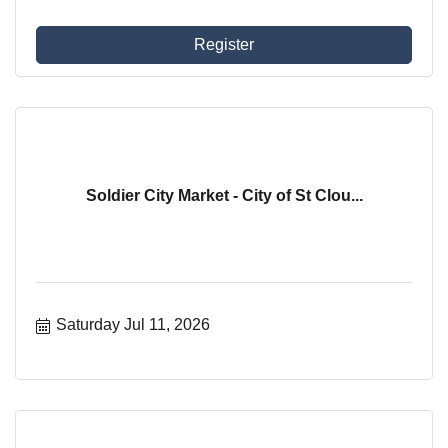
Register
Soldier City Market - City of St Clou...
Saturday Jul 11, 2026