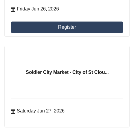
Friday Jun 26, 2026
Register
Soldier City Market - City of St Clou...
Saturday Jun 27, 2026