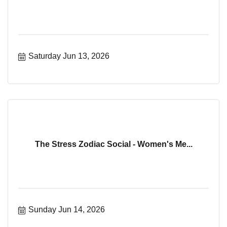
Saturday Jun 13, 2026
The Stress Zodiac Social - Women's Me...
Sunday Jun 14, 2026