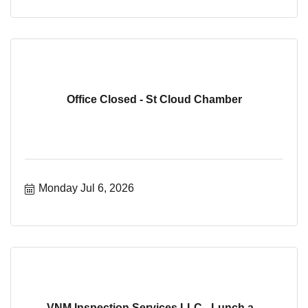
Office Closed - St Cloud Chamber
Monday Jul 6, 2026
VNM Inspection Services LLC - Lunch a...