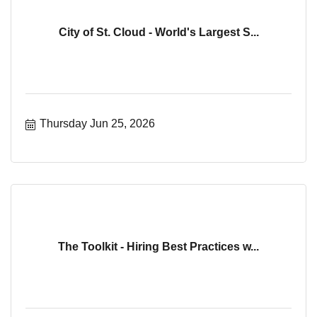
City of St. Cloud - World's Largest S...
Thursday Jun 25, 2026
The Toolkit - Hiring Best Practices w...