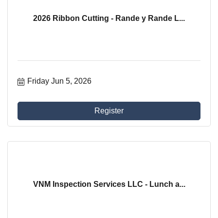
2026 Ribbon Cutting - Rande y Rande L...
Friday Jun 5, 2026
Register
VNM Inspection Services LLC - Lunch a...