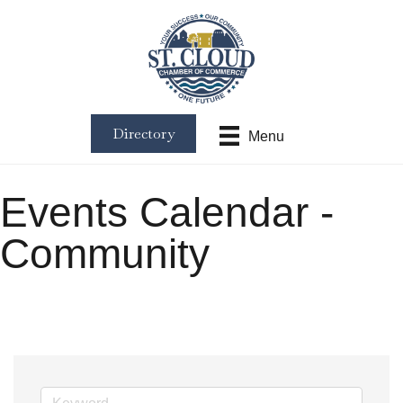
Directory
Menu
Events Calendar -
Community