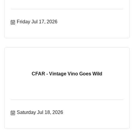
Friday Jul 17, 2026
CFAR - Vintage Vino Goes Wild
Saturday Jul 18, 2026