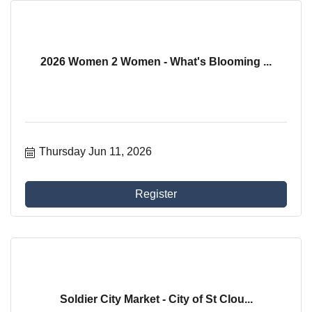
2026 Women 2 Women - What's Blooming ...
Thursday Jun 11, 2026
Register
Soldier City Market - City of St Clou...