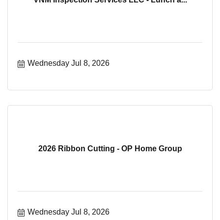
Wednesday Jul 8, 2026
2026 Ribbon Cutting - OP Home Group
Wednesday Jul 8, 2026