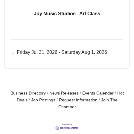
Joy Music Studios - Art Class
Friday Jul 31, 2026
Saturday Aug 1, 2026
Business Directory
News Releases
Events Calendar
Hot
Deals
Job Postings
Request Information
Join The
Chamber