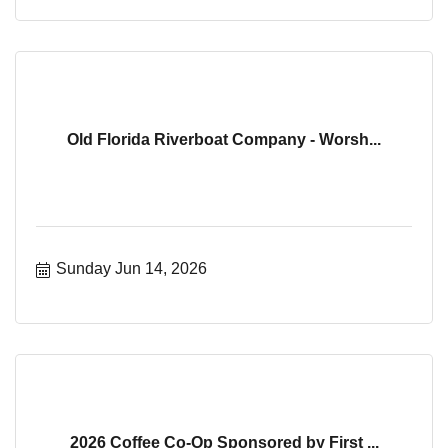
Old Florida Riverboat Company - Worsh...
Sunday Jun 14, 2026
2026 Coffee Co-Op Sponsored by First ...