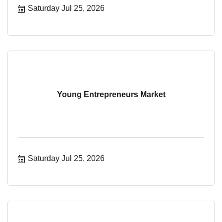
Saturday Jul 25, 2026
Young Entrepreneurs Market
Saturday Jul 25, 2026