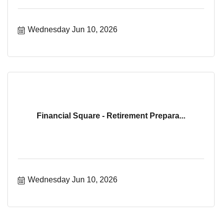
Wednesday Jun 10, 2026
Financial Square - Retirement Prepara...
Wednesday Jun 10, 2026