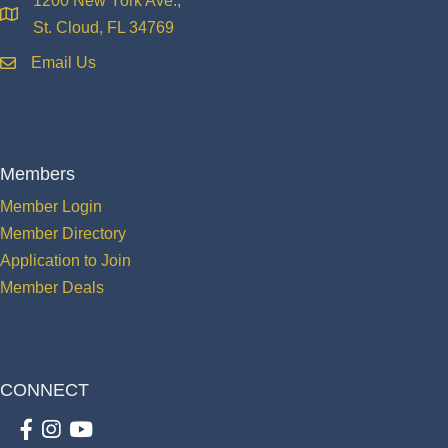
1200 New York Ave.,
location
St. Cloud, FL 34769
Email Us
email
Members
Member Login
Member Directory
Application to Join
Member Deals
CONNECT
Facebook
Instagram
youtube