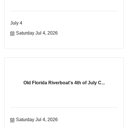
July 4
Saturday Jul 4, 2026
Old Florida Riverboat's 4th of July C...
Saturday Jul 4, 2026